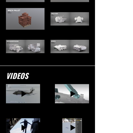
VIDEOS