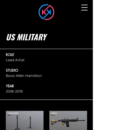
US MILITARY
ROLE
Lead Artist
STUDIO
Booz Allen Hamilton
YEAR
2018-2019