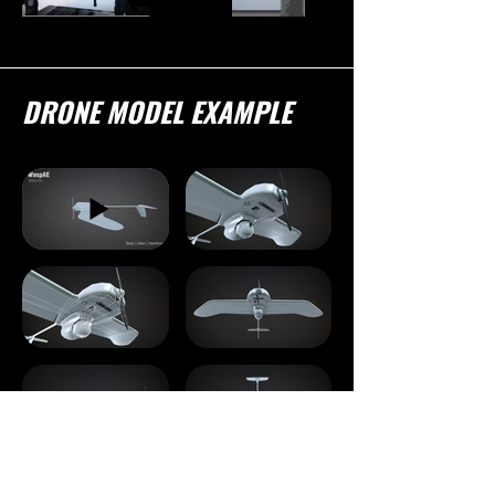
DRONE MODEL EXAMPLE