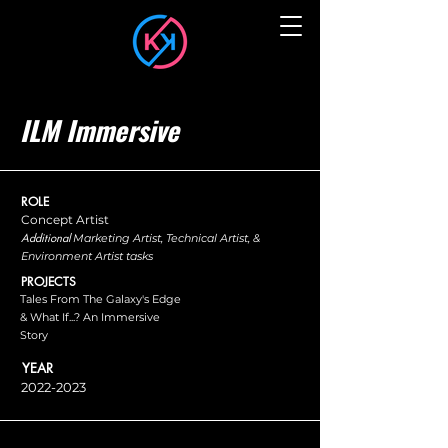
ILM Immersive
ROLE
Concept Artist
Additional
Marketing Artist, Technical Artist, &
Environment Artist tasks
PROJECTS
Tales From The Galaxy's Edge
& What If...? An Immersive
Story
YEAR
2022-2023