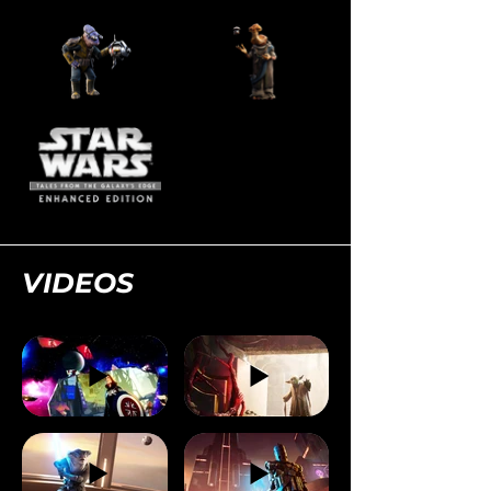
VIDEOS