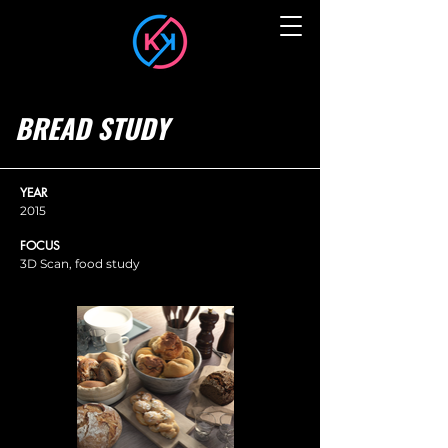
BREAD STUDY
YEAR
2015
FOCUS
3D Scan, food study