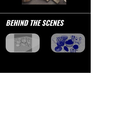
BEHIND THE SCENES